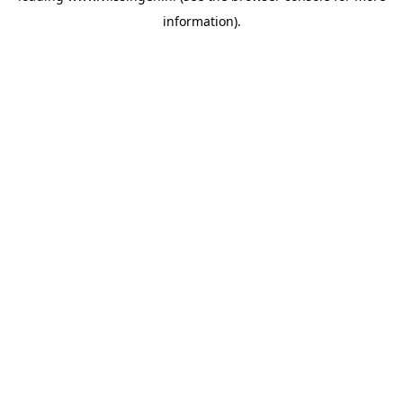
information)
.