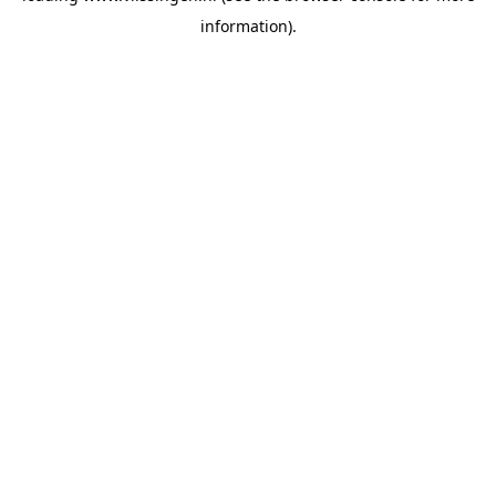
information)
.