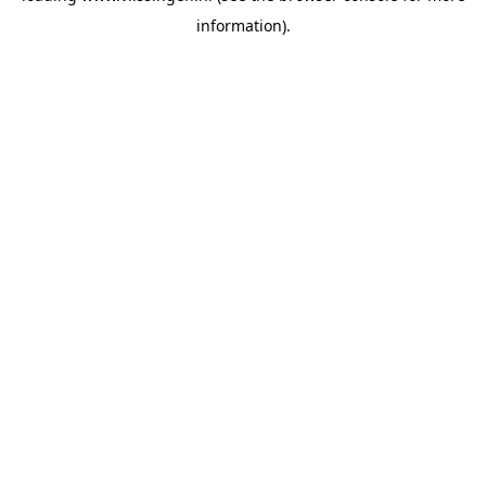
information)
.