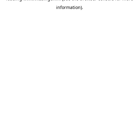
information)
.