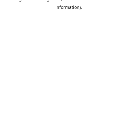
information)
.