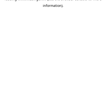
information)
.