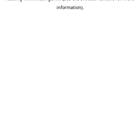
information)
.