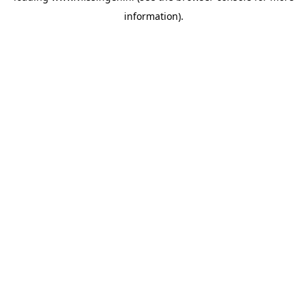
information)
.