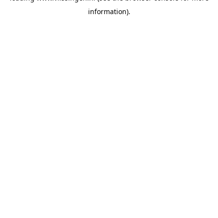
information)
.