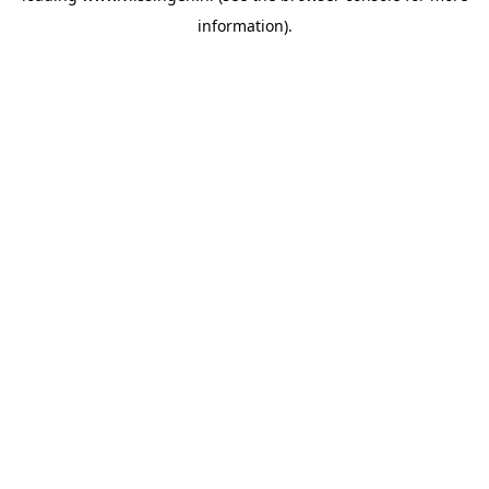
information)
.