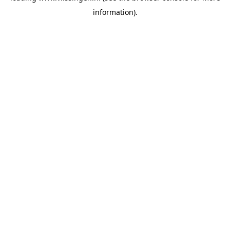
information)
.